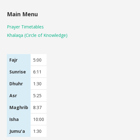
Main Menu
Prayer Timetables
Khalaqa (Circle of Knowledge)
Fajr
5:00
Sunrise
6:11
Dhuhr
1:30
Asr
5:25
Maghrib
8:37
Isha
10:00
Jumu'a
1:30