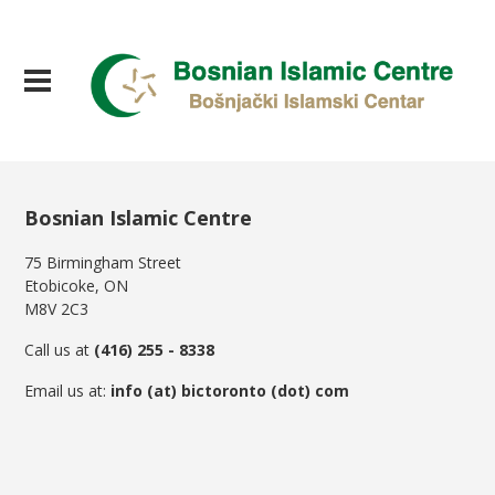
Bosnian Islamic Centre
75 Birmingham Street
Etobicoke, ON
M8V 2C3
Call us at
(416) 255 - 8338
Email us at:
info (at) bictoronto (dot) com